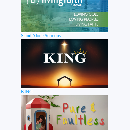
Stand Alone Sermons
KING