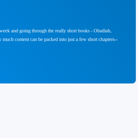
a week and going through the really short books - Obadiah,
 much content can be packed into just a few short chapters--