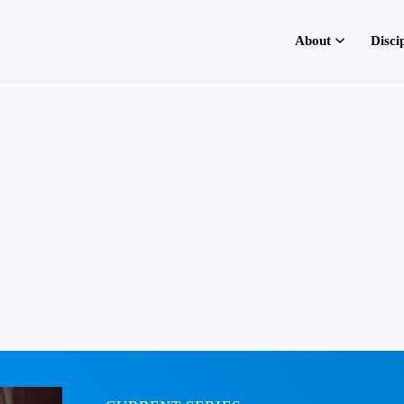
About
Disci