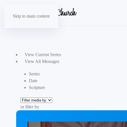
Skip to main content
View Current Series
View All Messages
Series
Date
Scripture
or filter by