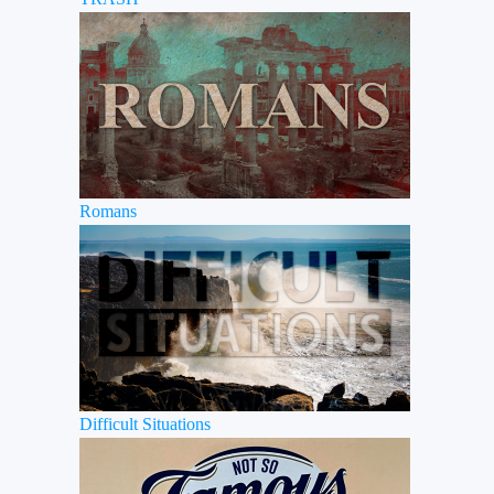
Romans
Difficult Situations