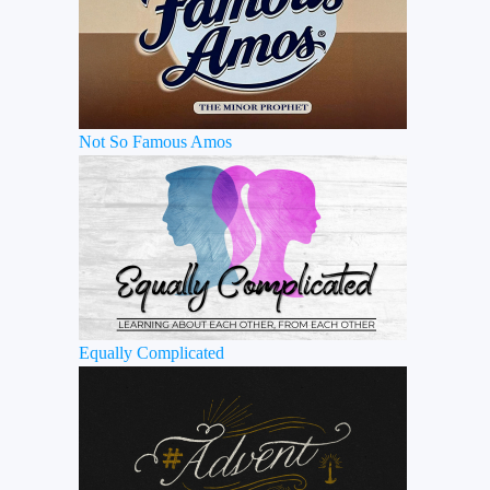
Not So Famous Amos
Equally Complicated