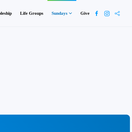
pleship
Life Groups
Sundays
Give