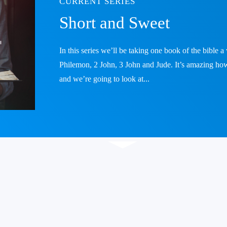
CURRENT SERIES
Short and Sweet
In this series we’ll be taking one book of the bible 
Philemon, 2 John, 3 John and Jude. It’s amazing how
and we’re going to look at...