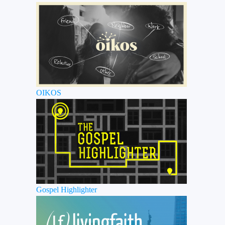
OIKOS
Gospel Highlighter