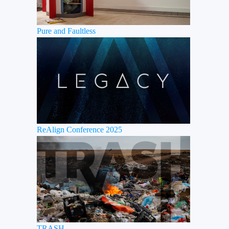
Pure and Faultless
ReAlign Conference 2025
TRASH