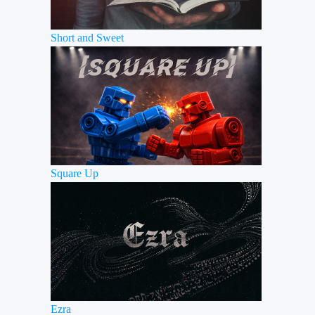
Short and Sweet
Square Up
Ezra