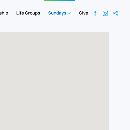
ship
Life Groups
Sundays
Give