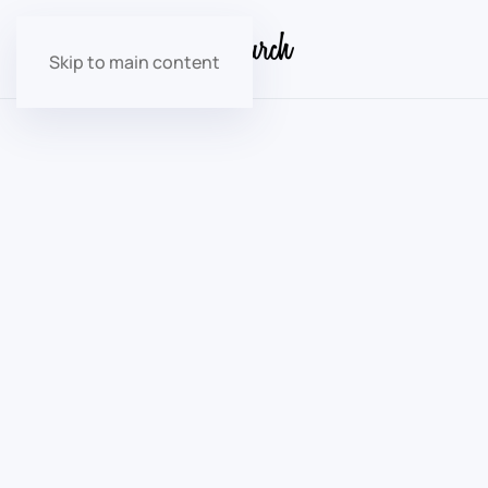
Skip to main content