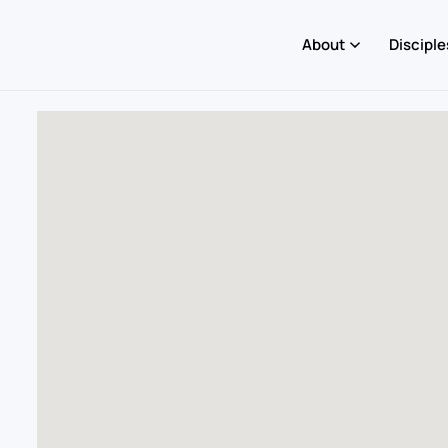
About
Disciple