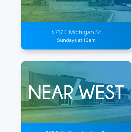
4717 E Michigan St
Sundays at 10am