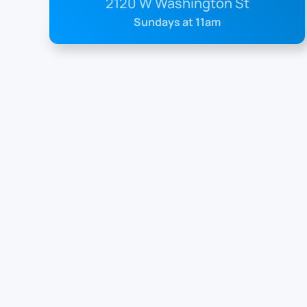
2120 W Washington St
Sundays at 11am