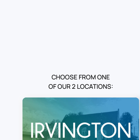
CHOOSE FROM ONE
OF OUR 2 LOCATIONS: